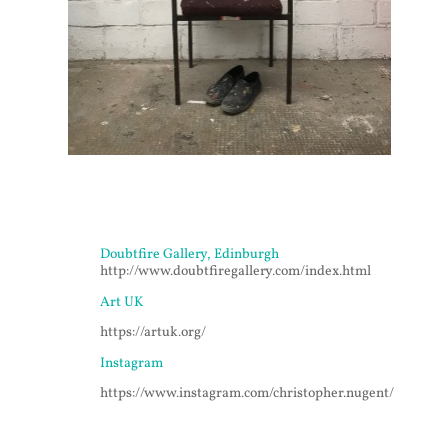
Doubtfire Gallery, Edinburgh
http://www.doubtfiregallery.com/index.html
Art UK
https://artuk.org/
Instagram
https://www.instagram.com/christopher.nugent/