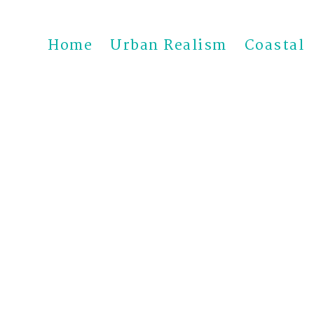
Home
Urban Realism
Coastal