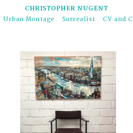
CHRISTOPHER NUGENT
Urban Montage
Surrealist
CV and C