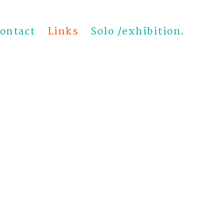
ontact
Links
Solo /exhibition.